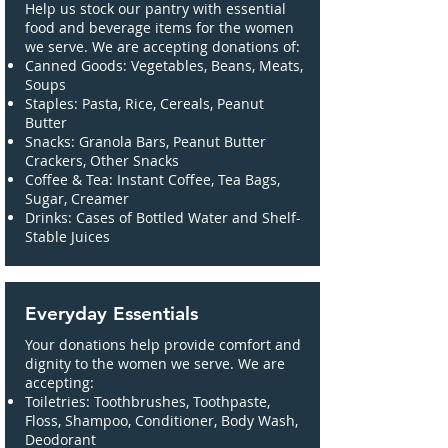
Help us stock our pantry with essential
food and beverage items for the women
we serve. We are accepting donations of:
Canned Goods: Vegetables, Beans, Meats,
Soups
Staples: Pasta, Rice, Cereals, Peanut
Butter
Snacks: Granola Bars, Peanut Butter
Crackers, Other Snacks
Coffee & Tea: Instant Coffee, Tea Bags,
Sugar, Creamer
Drinks: Cases of Bottled Water and Shelf-
Stable Juices
Everyday Essentials
Your donations help provide comfort and
dignity to the women we serve. We are
accepting:
Toiletries: Toothbrushes, Toothpaste,
Floss, Shampoo, Conditioner, Body Wash,
Deodorant