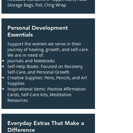
Storage Bags, Foil, Cling Wrap
Personal Development
Essentials
Support the women we serve in their
journey of healing, growth, and self-care.
We are in need of:
Journals and Notebooks
Self-Help Books: Focused on Recovery,
Self-Care, and Personal Growth
Creative Supplies: Pens, Pencils, and Art
Supplies
Inspirational Items: Positive Affirmation
Cards, Self-Care Kits, Meditation
Resources
Everyday Extras That Make a
Difference