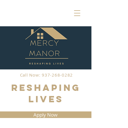
Call Now: 937-268-0282
Reshaping
Lives
Apply Now