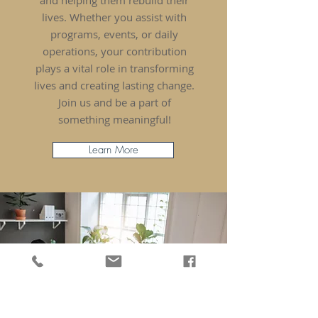
and helping them rebuild their
lives. Whether you assist with
programs, events, or daily
operations, your contribution
plays a vital role in transforming
lives and creating lasting change.
Join us and be a part of
something meaningful!
Learn More