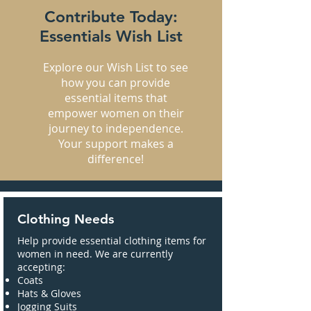
Contribute Today:
Essentials Wish List
Explore our Wish List to see
how you can provide
essential items that
empower women on their
journey to independence.
Your support makes a
difference!
Clothing Needs
Help provide essential clothing items for
women in need. We are currently
accepting:
Coats
Hats & Gloves
Jogging Suits