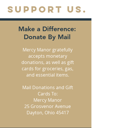
SUPPORT US.
Make a Difference:
Donate By Mail
Mercy Manor gratefully
accepts monetary
donations, as well as gift
cards for groceries, gas,
and essential items.
Mail Donations and Gift
Cards To:
Mercy Manor
25 Grosvenor Avenue
Dayton, Ohio 45417