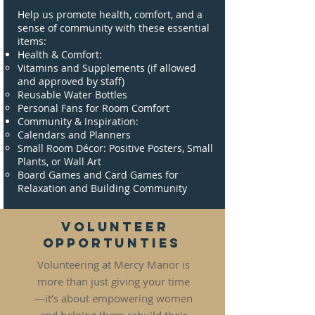
Help us promote health, comfort, and a
sense of community with these essential
items:
Health & Comfort:
Vitamins and Supplements (if allowed
and approved by staff)
Reusable Water Bottles
Personal Fans for Room Comfort
Community & Inspiration:
Calendars and Planners
Small Room Décor: Positive Posters, Small
Plants, or Wall Art
Board Games and Card Games for
Relaxation and Building Community
Volunteer
Opportunties
Volunteering at Mercy Manor is
more than just giving your time
—it’s about empowering women