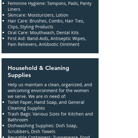
Feminine Hygiene: Tampons, Pads, Panty
Liners
Skincare: Moisturizers, Lotion
Hair Care: Brushes, Combs, Hair Ties,
Clips, Styling Products
Oral Care: Mouthwash, Dental Kits
First Aid: Band-Aids, Antiseptic Wipes,
Pain Relievers, Antibiotic Ointment
Household & Cleaning
Supplies
Help us maintain a clean, organized, and
welcoming environment for the women
we serve. We are in need of:
Toilet Paper, Hand Soap, and General
Cleaning Supplies
Trash Bags: Various Sizes for Kitchen and
Bathroom
Dishwashing Supplies: Dish Soap,
Scrubbers, Dish Towels
Reusable Containers: Tupperware, Food