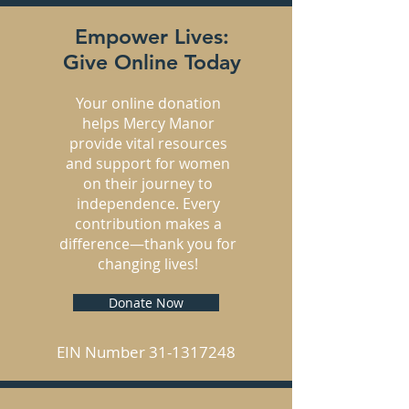
Empower Lives:
Give Online Today
Your online donation
helps Mercy Manor
provide vital resources
and support for women
on their journey to
independence. Every
contribution makes a
difference—thank you for
changing lives!
Donate Now
EIN Number
31-1317248