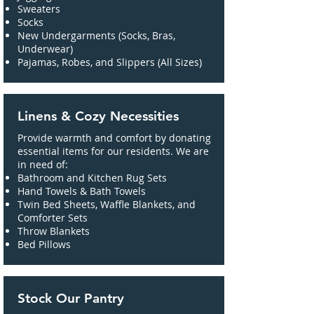
Sweaters
Socks
New Undergarments (Socks, Bras,
Underwear)
Pajamas, Robes, and Slippers (All Sizes)
Linens & Cozy Necessities
Provide warmth and comfort by donating
essential items for our residents. We are
in need of:
Bathroom and Kitchen Rug Sets
Hand Towels & Bath Towels
Twin Bed Sheets, Waffle Blankets, and
Comforter Sets
Throw Blankets
Bed Pillows
Stock Our Pantry